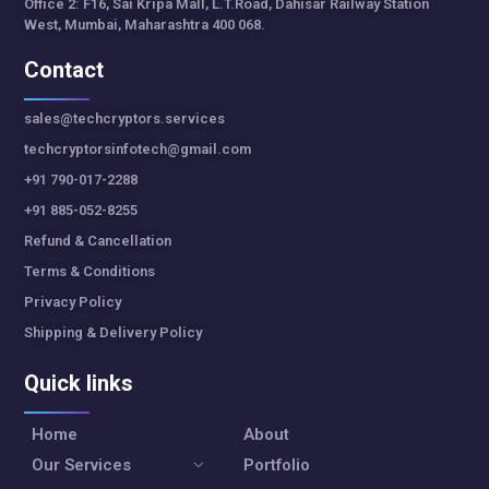
Office 2: F16, Sai Kripa Mall, L.T.Road, Dahisar Railway Station
West, Mumbai, Maharashtra 400 068.
Contact
sales@techcryptors.services
techcryptorsinfotech@gmail.com
+91 790-017-2288
+91 885-052-8255
Refund & Cancellation
Terms & Conditions
Privacy Policy
Shipping & Delivery Policy
Quick links
Home
About
Our Services
Portfolio