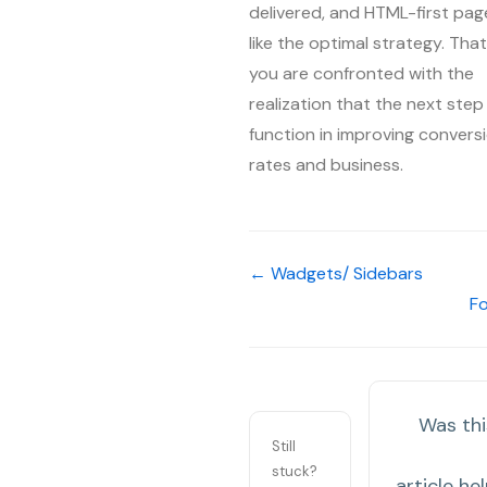
delivered, and HTML-first pag
like the optimal strategy. That 
you are confronted with the
realization that the next step
function in improving convers
rates and business.
← Wadgets/ Sidebars
F
Was thi
Still
stuck?
article hel