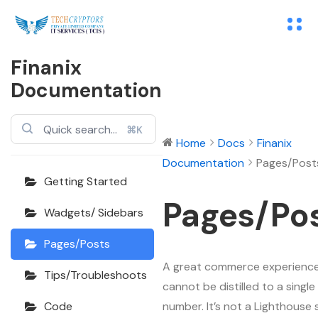
Finanix
Documentation
⌘K
Home
Docs
Finanix
Documentation
Pages/Post
Getting Started
Pages/Po
Wadgets/ Sidebars
Pages/Posts
A great commerce experienc
Tips/Troubleshoots
cannot be distilled to a single
number. It’s not a Lighthouse 
Code