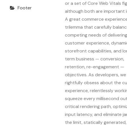
or a set of Core Web Vitals fi
Footer
although both are important i
A great commerce experience 
trilemma that carefully balan
competing needs of delivering
customer experience, dynami
storefront capabilities, and l
term business — conversion,
retention, re-engagement —
objectives. As developers, we
rightfully obsess about the 
experience, relentlessly worki
squeeze every millisecond out
critical rendering path, optimi
input latency, and eliminate ja
the limit, statically generated