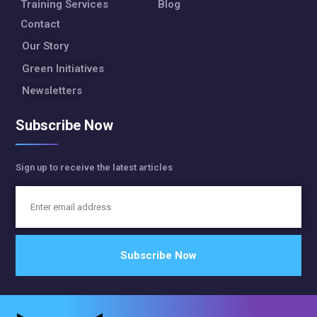
Training Services
Blog
Contact
Our Story
Green Initiatives
Newsletters
Subscribe Now
Sign up to receive the latest articles