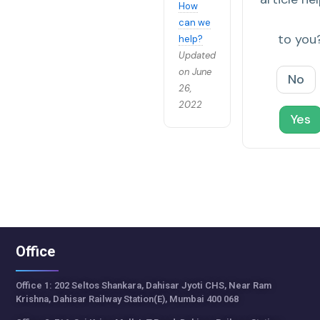
How
can we
to you
help?
Updated
on June
No
26,
2022
Yes
Office
Office 1: 202 Seltos Shankara, Dahisar Jyoti CHS, Near Ram
Krishna, Dahisar Railway Station(E), Mumbai 400 068