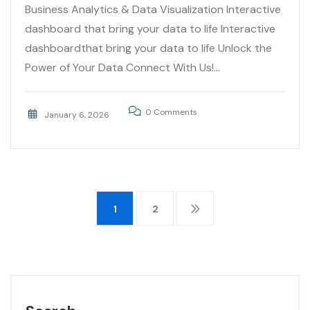
Business Analytics & Data Visualization Interactive
dashboard that bring your data to life Interactive
dashboardthat bring your data to life Unlock the
Power of Your Data Connect With Us!...
0 Comments
January 6, 2026
1
2