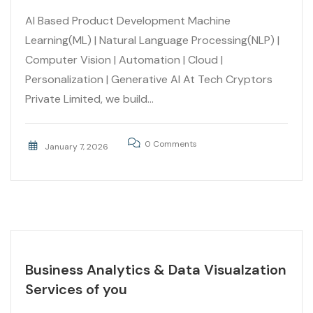
AI Based Product Development Machine
Learning(ML) | Natural Language Processing(NLP) |
Computer Vision | Automation | Cloud |
Personalization | Generative AI At Tech Cryptors
Private Limited, we build...
0 Comments
January 7, 2026
Business Analytics & Data Visualzation
Services of you