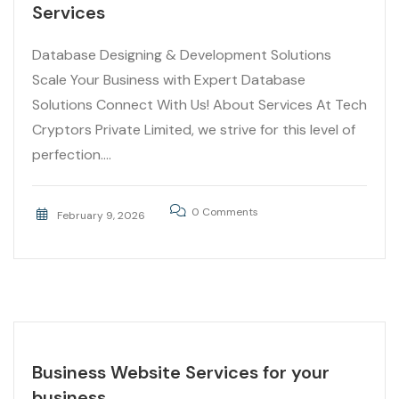
Services
Database Designing & Development Solutions
Scale Your Business with Expert Database
Solutions Connect With Us! About Services At Tech
Cryptors Private Limited, we strive for this level of
perfection....
0 Comments
February 9, 2026
Business Website Services for your
business