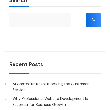
Search
Recent Posts
AI Chatbots: Revolutionizing the Customer
Service
Why Professional Website Development Is
Essential for Business Growth