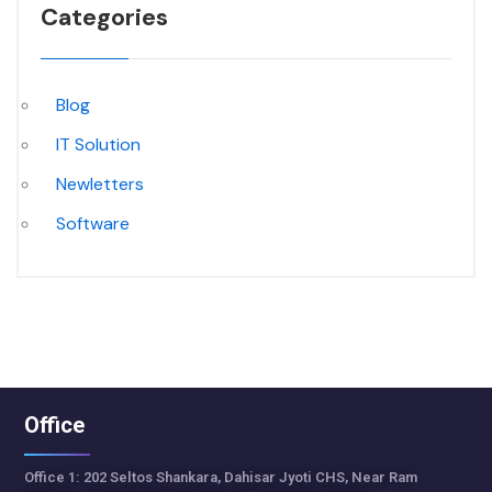
Categories
Blog
IT Solution
Newletters
Software
Office
Office 1: 202 Seltos Shankara, Dahisar Jyoti CHS, Near Ram