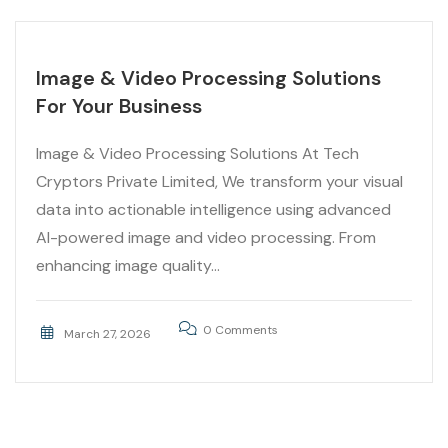
Image & Video Processing Solutions
For Your Business
Image & Video Processing Solutions At Tech
Cryptors Private Limited, We transform your visual
data into actionable intelligence using advanced
AI-powered image and video processing. From
enhancing image quality...
0 Comments
March 27, 2026