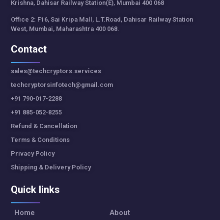
Krishna, Dahisar Railway Station(E), Mumbai 400 068
Office 2: F16, Sai Kripa Mall, L.T.Road, Dahisar Railway Station
West, Mumbai, Maharashtra 400 068.
Contact
sales@techcryptors.services
techcryptorsinfotech@gmail.com
+91 790-017-2288
+91 885-052-8255
Refund & Cancellation
Terms & Conditions
Privacy Policy
Shipping & Delivery Policy
Quick links
Home
About