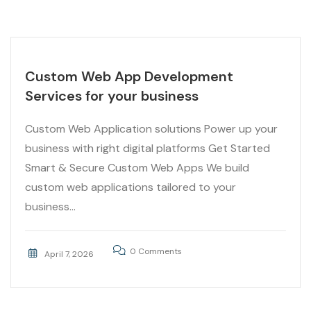
Custom Web App Development
Services for your business
Custom Web Application solutions Power up your
business with right digital platforms Get Started
Smart & Secure Custom Web Apps We build
custom web applications tailored to your
business...
0 Comments
April 7, 2026