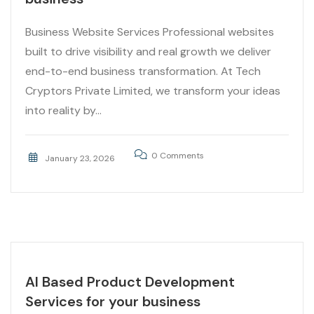
Business Website Services Professional websites
built to drive visibility and real growth we deliver
end-to-end business transformation. At Tech
Cryptors Private Limited, we transform your ideas
into reality by...
0 Comments
January 23, 2026
AI Based Product Development
Services for your business