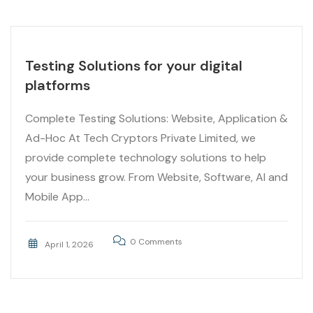
Testing Solutions for your digital
platforms
Complete Testing Solutions: Website, Application &
Ad-Hoc At Tech Cryptors Private Limited, we
provide complete technology solutions to help
your business grow. From Website, Software, AI and
Mobile App...
0 Comments
April 1, 2026