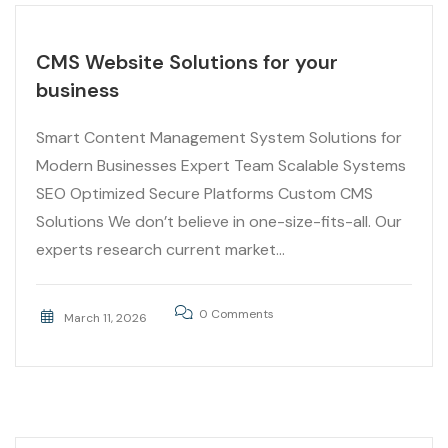
CMS Website Solutions for your
business
Smart Content Management System Solutions for
Modern Businesses Expert Team Scalable Systems
SEO Optimized Secure Platforms Custom CMS
Solutions We don’t believe in one-size-fits-all. Our
experts research current market...
0 Comments
March 11, 2026