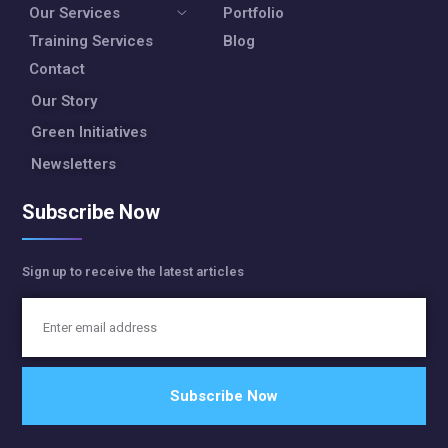
Our Services
Portfolio
Training Services
Blog
Contact
Our Story
Green Initiatives
Newsletters
Subscribe Now
Sign up to receive the latest articles