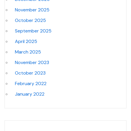
November 2025
October 2025
September 2025
April 2025
March 2025
November 2023
October 2023
February 2022
January 2022