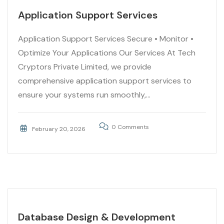
Application Support Services
Application Support Services Secure • Monitor •
Optimize Your Applications Our Services At Tech
Cryptors Private Limited, we provide
comprehensive application support services to
ensure your systems run smoothly,...
0 Comments
February 20, 2026
Database Design & Development