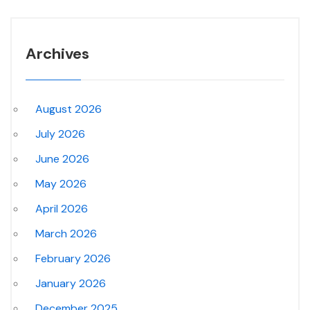
Archives
August 2026
July 2026
June 2026
May 2026
April 2026
March 2026
February 2026
January 2026
December 2025