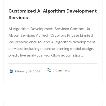
Customized AI Algorithm Development
Services
AI Algorithm Development Services Contact Us
About Services At Tech Cryptors Private Limited,
We provide end-to-end AI algorithm development
services, including machine learning model design,
predictive analytics, workflow automation,...
0 Comments
February 28, 2026