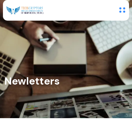
Newletters