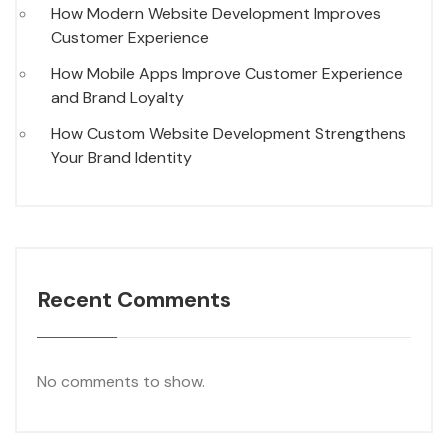
How Modern Website Development Improves
Customer Experience
How Mobile Apps Improve Customer Experience
and Brand Loyalty
How Custom Website Development Strengthens
Your Brand Identity
Recent Comments
No comments to show.