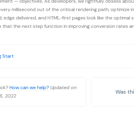
ment — objectives. As developers, we rightfully obsess about
ery millisecond out of the critical rendering path, optimize inp
 edge delivered, and HTML-first pages look like the optimal s
on that the next step function in improving conversion rates a
 Start
tuck?
How can we help?
Updated on
Was thi
6, 2022