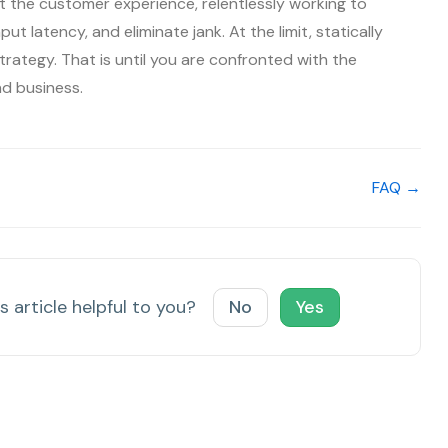
 the customer experience, relentlessly working to
ut latency, and eliminate jank. At the limit, statically
trategy. That is until you are confronted with the
nd business.
FAQ →
s article helpful to you?
No
Yes