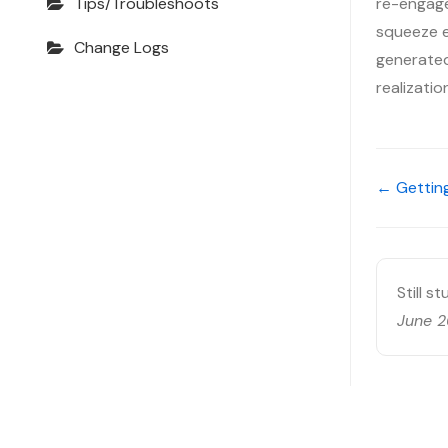
re-engage
Tips/Troubleshoots
squeeze ev
Change Logs
generated,
realizati
← Getting
Still s
June 2