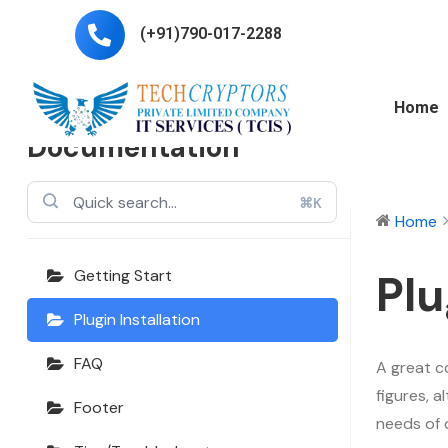
(+91)790-017-2288
Echooling
Home
Documentation
⌘K
Home
Plu
Getting Start
Plugin Installation
FAQ
A great c
figures, 
Footer
needs of 