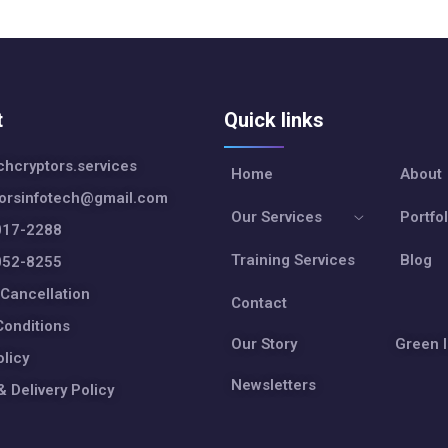
t
Quick links
hcryptors.services
Home
About
torsinfotech@gmail.com
Our Services
Portfol
017-2288
Training Services
Blog
052-8255
Cancellation
Contact
onditions
Our Story
Green I
olicy
Newsletters
& Delivery Policy