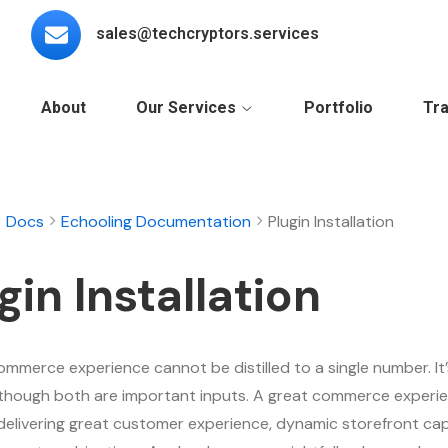
sales@techcryptors.services
About
Our Services
Portfolio
Tra
Docs
Echooling Documentation
Plugin Installation
gin Installation
ommerce experience cannot be distilled to a single number. It’
although both are important inputs. A great commerce experie
delivering great customer experience, dynamic storefront capa