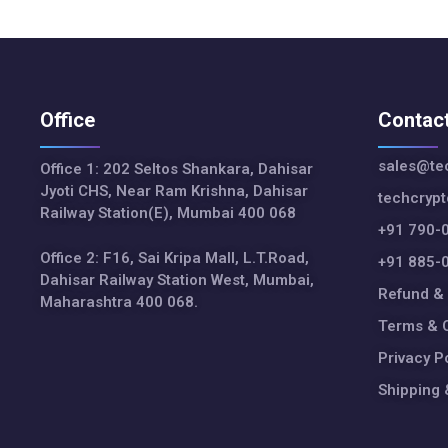
Office
Contac
sales@tec
Office 1: 202 Seltos Shankara, Dahisar
Jyoti CHS, Near Ram Krishna, Dahisar
techcryp
Railway Station(E), Mumbai 400 068
+91 790-
Office 2: F16, Sai Kripa Mall, L.T.Road,
+91 885-
Dahisar Railway Station West, Mumbai,
Refund & 
Maharashtra 400 068.
Terms & C
Privacy P
Shipping 