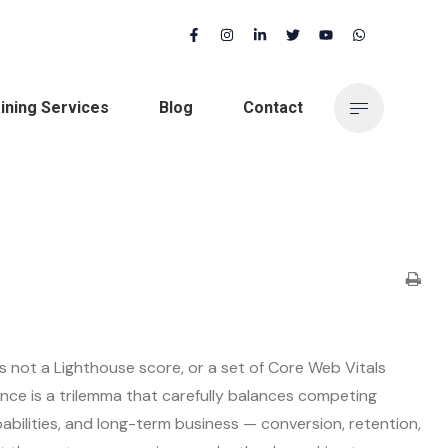
ining Services
Blog
Contact
s not a Lighthouse score, or a set of Core Web Vitals
nce is a trilemma that carefully balances competing
bilities, and long-term business — conversion, retention,