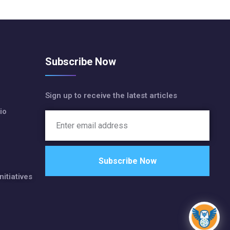
Subscribe Now
Sign up to receive the latest articles
io
nitiatives