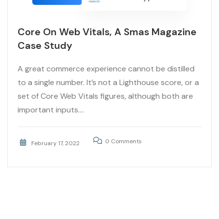
Core On Web Vitals, A Smas Magazine
Case Study
A great commerce experience cannot be distilled
to a single number. It’s not a Lighthouse score, or a
set of Core Web Vitals figures, although both are
important inputs....
0 Comments
February 17, 2022