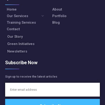
Home
About
Our Services
Portfolio
Training Services
Blog
Contact
Our Story
Green Initiatives
Newsletters
Subscribe Now
Sign up to receive the latest articles