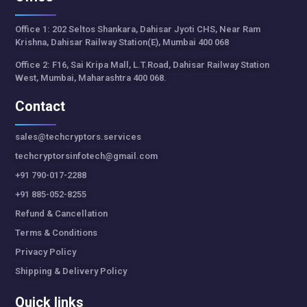
Office 1: 202 Seltos Shankara, Dahisar Jyoti CHS, Near Ram
Krishna, Dahisar Railway Station(E), Mumbai 400 068
Office 2: F16, Sai Kripa Mall, L.T.Road, Dahisar Railway Station
West, Mumbai, Maharashtra 400 068.
Contact
sales@techcryptors.services
techcryptorsinfotech@gmail.com
+91 790-017-2288
+91 885-052-8255
Refund & Cancellation
Terms & Conditions
Privacy Policy
Shipping & Delivery Policy
Quick links