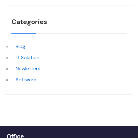
Categories
Blog
IT Solution
Newletters
Software
Office