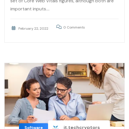
set of Core Web Vitals figures, although both are
important inputs....
0 Comments
February 22, 2022
it.techcryptors
Software