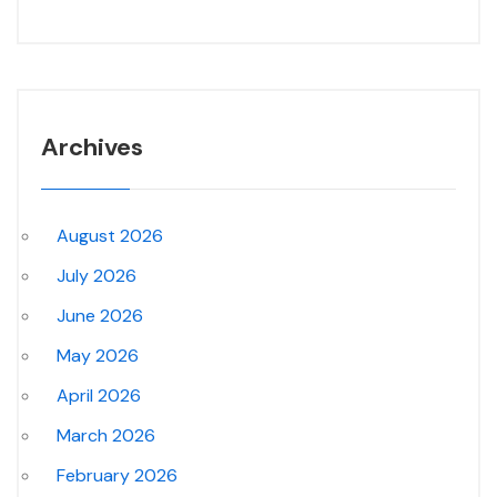
Archives
August 2026
July 2026
June 2026
May 2026
April 2026
March 2026
February 2026