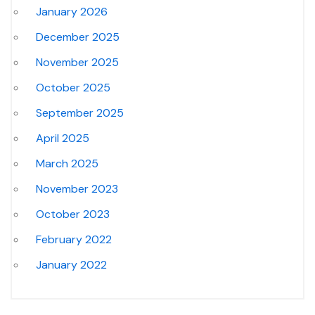
January 2026
December 2025
November 2025
October 2025
September 2025
April 2025
March 2025
November 2023
October 2023
February 2022
January 2022