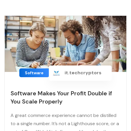
it.techcryptors
Software
Software Makes Your Profit Double if
You Scale Properly
A great commerce experience cannot be distilled
to a single number. It’s not a Lighthouse score, or a