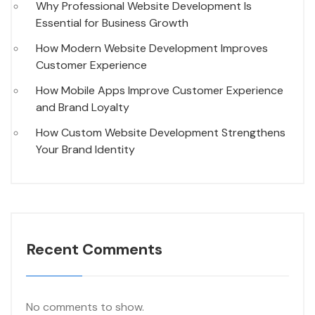
Why Professional Website Development Is
Essential for Business Growth
How Modern Website Development Improves
Customer Experience
How Mobile Apps Improve Customer Experience
and Brand Loyalty
How Custom Website Development Strengthens
Your Brand Identity
Recent Comments
No comments to show.