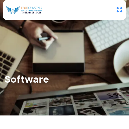
Software