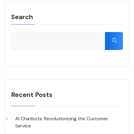
Search
Recent Posts
AI Chatbots: Revolutionizing the Customer
Service