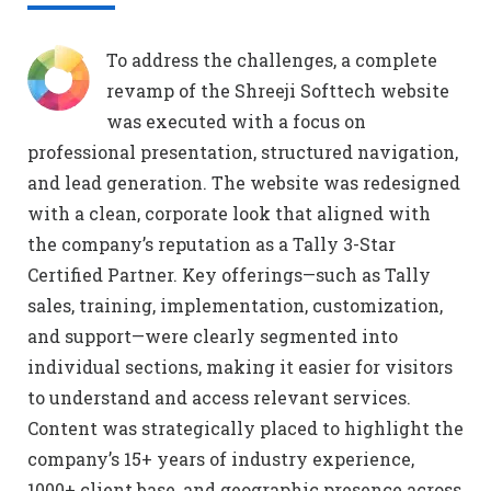
To address the challenges, a complete
revamp of the Shreeji Softtech website
was executed with a focus on
professional presentation, structured navigation,
and lead generation. The website was redesigned
with a clean, corporate look that aligned with
the company’s reputation as a Tally 3-Star
Certified Partner. Key offerings—such as Tally
sales, training, implementation, customization,
and support—were clearly segmented into
individual sections, making it easier for visitors
to understand and access relevant services.
Content was strategically placed to highlight the
company’s 15+ years of industry experience,
1000+ client base, and geographic presence across