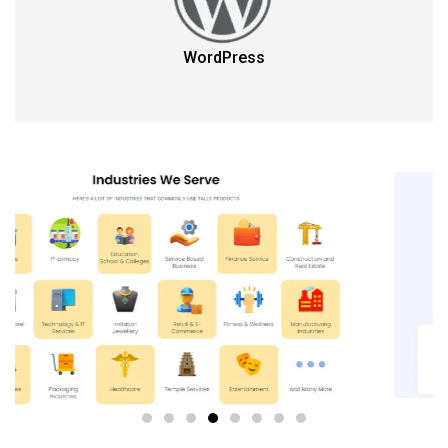
WordPress