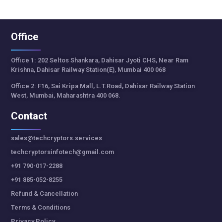
Office
Office 1: 202 Seltos Shankara, Dahisar Jyoti CHS, Near Ram
Krishna, Dahisar Railway Station(E), Mumbai 400 068
Office 2: F16, Sai Kripa Mall, L.T.Road, Dahisar Railway Station
West, Mumbai, Maharashtra 400 068.
Contact
sales@techcryptors.services
techcryptorsinfotech@gmail.com
+91 790-017-2288
+91 885-052-8255
Refund & Cancellation
Terms & Conditions
Privacy Policy