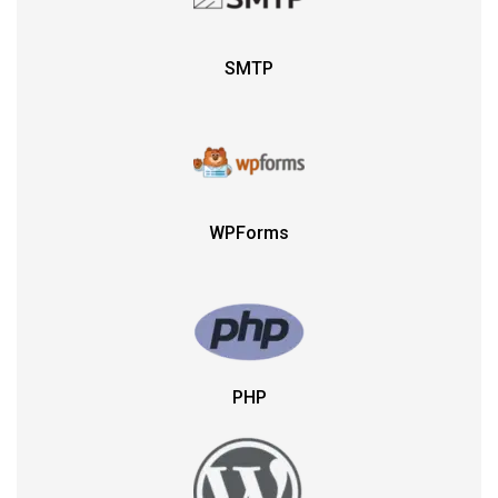
SMTP
WPForms
PHP