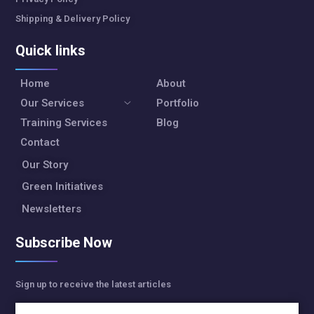
Shipping & Delivery Policy
Quick links
Home
About
Our Services
Portfolio
Training Services
Blog
Contact
Our Story
Green Initiatives
Newsletters
Subscribe Now
Sign up to receive the latest articles