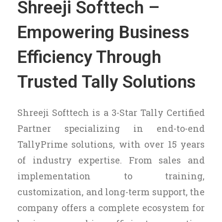
Shreeji Softtech –
Empowering Business
Efficiency Through
Trusted Tally Solutions
Shreeji Softtech is a 3-Star Tally Certified
Partner specializing in end-to-end
TallyPrime solutions, with over 15 years
of industry expertise. From sales and
implementation to training,
customization, and long-term support, the
company offers a complete ecosystem for