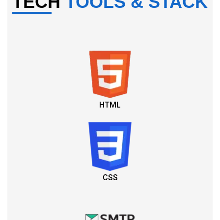
TECH
TOOLS & STACK
HTML
CSS