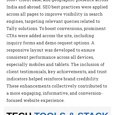
India and abroad. SEO best practices were applied
across all pages to improve visibility in search
engines, targeting relevant queries related to
Tally solutions. To boost conversions, prominent
CTAs were added across the site, including
inquiry forms and demo request options. A
responsive layout was developed to ensure
consistent performance across all devices,
especially mobiles and tablets. The inclusion of
client testimonials, key achievements, and trust
indicators helped reinforce brand credibility.
These enhancements collectively contributed to
a more engaging, informative, and conversion-
focused website experience.