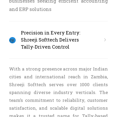
businesses seeking efficient accounting
and ERP solutions
Precision in Every Entry:
Shreeji Softtech Delivers
Tally-Driven Control
With a strong presence across major Indian
cities and international reach in Zambia,
Shreeji Softtech serves over 1000 clients
spanning diverse industry verticals. The
team’s commitment to reliability, customer
satisfaction, and scalable digital solutions
makes it a trusted name for Tally-based