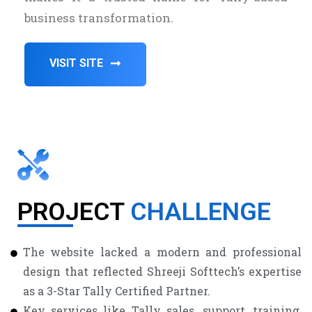
business transformation.
VISIT SITE
PROJECT
CHALLENGE
The website lacked a modern and professional
design that reflected Shreeji Softtech’s expertise
as a 3-Star Tally Certified Partner.
Key services like Tally sales, support, training,