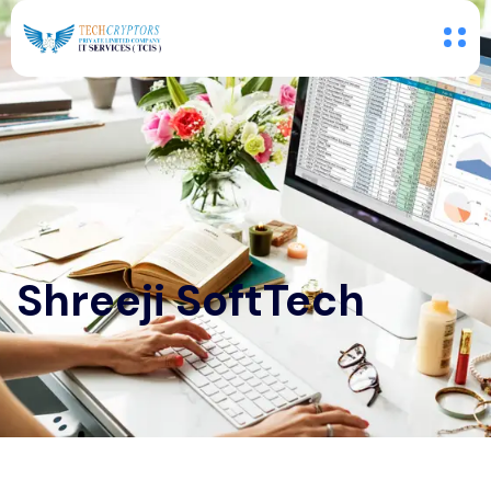
Shreeji SoftTech