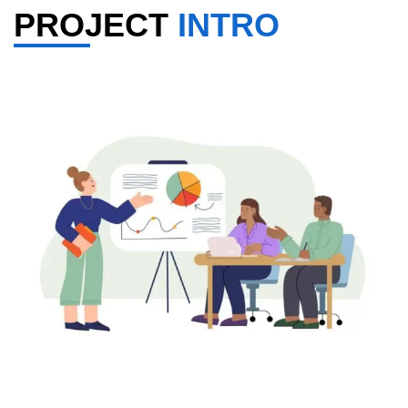
PROJECT
INTRO