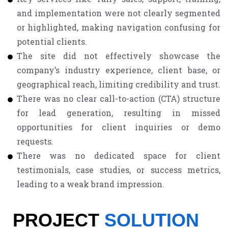
and implementation were not clearly segmented
or highlighted, making navigation confusing for
potential clients.
The site did not effectively showcase the
company’s industry experience, client base, or
geographical reach, limiting credibility and trust.
There was no clear call-to-action (CTA) structure
for lead generation, resulting in missed
opportunities for client inquiries or demo
requests.
There was no dedicated space for client
testimonials, case studies, or success metrics,
leading to a weak brand impression.
PROJECT
SOLUTION