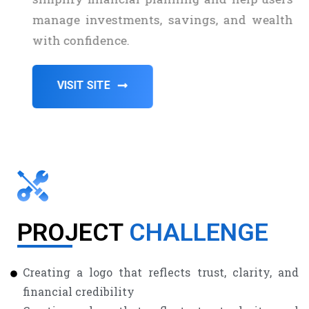
manage investments, savings, and wealth
with confidence.
VISIT SITE
PROJECT
CHALLENGE
Creating a logo that reflects trust, clarity, and
financial credibility