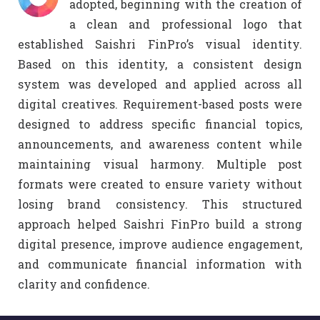
adopted, beginning with the creation of
a clean and professional logo that
established Saishri FinPro’s visual identity.
Based on this identity, a consistent design
system was developed and applied across all
digital creatives. Requirement-based posts were
designed to address specific financial topics,
announcements, and awareness content while
maintaining visual harmony. Multiple post
formats were created to ensure variety without
losing brand consistency. This structured
approach helped Saishri FinPro build a strong
digital presence, improve audience engagement,
and communicate financial information with
clarity and confidence.