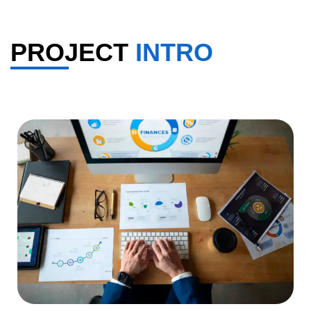
PROJECT
INTRO