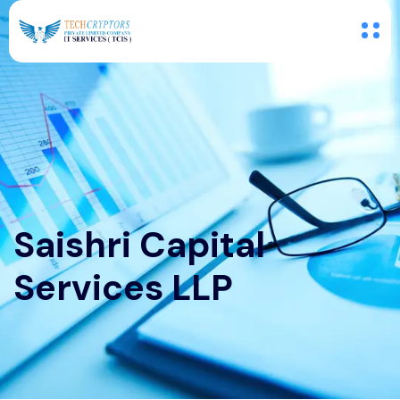
Saishri Capital
Services LLP