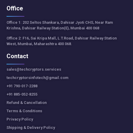
Office
Office 1: 202 Seltos Shankara, Dahisar Jyoti CHS, Near Ram
Krishna, Dahisar Railway Station(E), Mumbai 400 068
Office 2: F16, Sai Kripa Mall, L.T.Road, Dahisar Railway Station
West, Mumbai, Maharashtra 400 068.
Contact
sales@techcryptors.services
techcryptorsinfotech@gmail.com
+91 790-017-2288
+91 885-052-8255
Refund & Cancellation
Terms & Conditions
Privacy Policy
Shipping & Delivery Policy