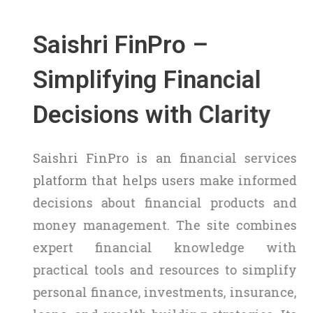
Saishri FinPro –
Simplifying Financial
Decisions with Clarity
Saishri FinPro is an financial services
platform that helps users make informed
decisions about financial products and
money management. The site combines
expert financial knowledge with
practical tools and resources to simplify
personal finance, investments, insurance,