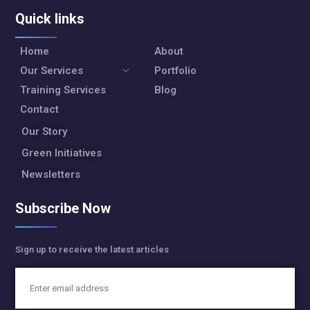
Quick links
Home
About
Our Services
Portfolio
Training Services
Blog
Contact
Our Story
Green Initiatives
Newsletters
Subscribe Now
Sign up to receive the latest articles