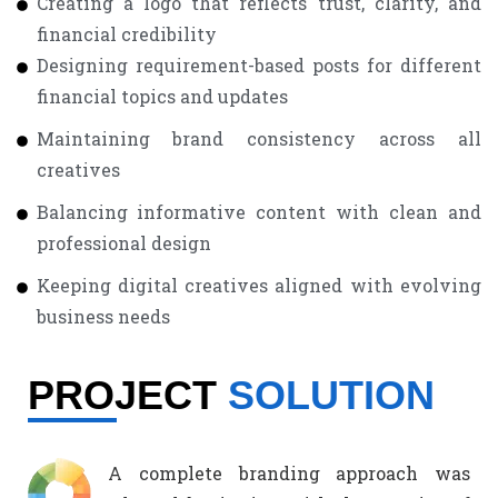
Creating a logo that reflects trust, clarity, and
financial credibility
Designing requirement-based posts for different
financial topics and updates
Maintaining brand consistency across all
creatives
Balancing informative content with clean and
professional design
Keeping digital creatives aligned with evolving
business needs
PROJECT
SOLUTION
A complete branding approach was