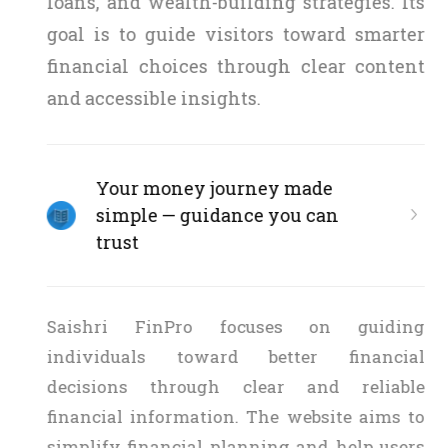
loans, and wealth-building strategies. Its
goal is to guide visitors toward smarter
financial choices through clear content
and accessible insights.
Your money journey made
simple — guidance you can
trust
Saishri FinPro focuses on guiding
individuals toward better financial
decisions through clear and reliable
financial information. The website aims to
simplify financial planning and help users