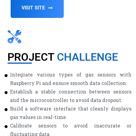
VISIT SITE
PROJECT
CHALLENGE
Integrate various types of gas sensors with
Raspberry Pi and ensure smooth data collection.
Establish a stable connection between sensors
and the microcontroller to avoid data dropout.
Build a software interface that cleanly displays
gas values in real-time.
Calibrate sensors to avoid inaccurate or
fluctuating data.