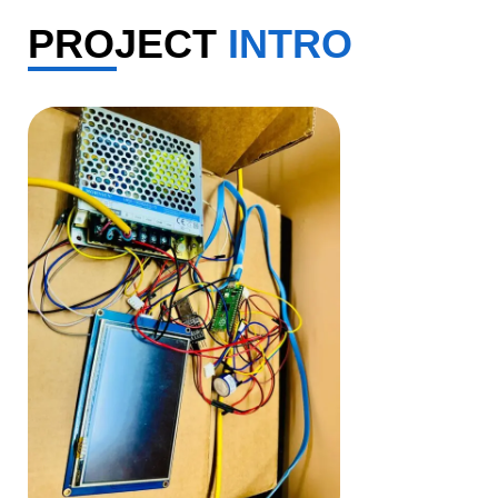
PROJECT
INTRO