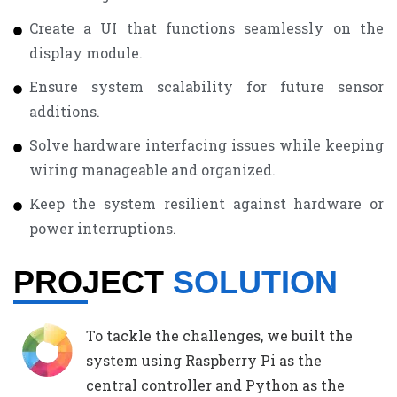
Create a UI that functions seamlessly on the
display module.
Ensure system scalability for future sensor
additions.
Solve hardware interfacing issues while keeping
wiring manageable and organized.
Keep the system resilient against hardware or
power interruptions.
PROJECT
SOLUTION
To tackle the challenges, we built the
system using Raspberry Pi as the
central controller and Python as the