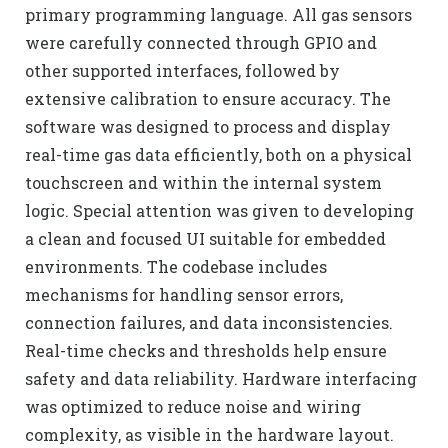
primary programming language. All gas sensors
were carefully connected through GPIO and
other supported interfaces, followed by
extensive calibration to ensure accuracy. The
software was designed to process and display
real-time gas data efficiently, both on a physical
touchscreen and within the internal system
logic. Special attention was given to developing
a clean and focused UI suitable for embedded
environments. The codebase includes
mechanisms for handling sensor errors,
connection failures, and data inconsistencies.
Real-time checks and thresholds help ensure
safety and data reliability. Hardware interfacing
was optimized to reduce noise and wiring
complexity, as visible in the hardware layout.