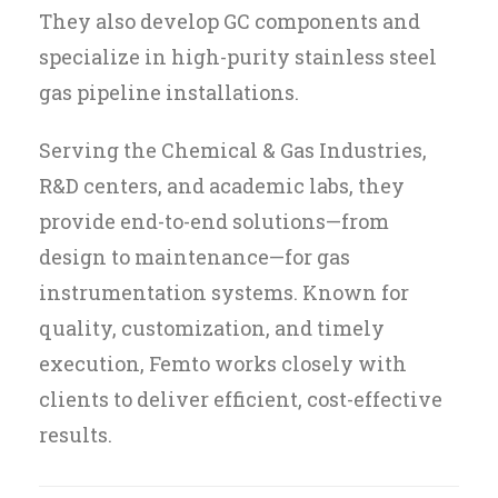
They also develop GC components and
specialize in high-purity stainless steel
gas pipeline installations.
Serving the Chemical & Gas Industries,
R&D centers, and academic labs, they
provide end-to-end solutions—from
design to maintenance—for gas
instrumentation systems. Known for
quality, customization, and timely
execution, Femto works closely with
clients to deliver efficient, cost-effective
results.