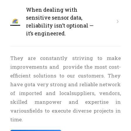
When dealing with
sensitive sensor data,
reliability isn’t optional —
it’s engineered.
They are constantly striving to make
improvements and provide the most cost-
efficient solutions to our customers. They
have gota very strong and reliable network
of imported and localsuppliers, vendors,
skilled manpower and expertise in
variousfields to execute diverse projects in
time.