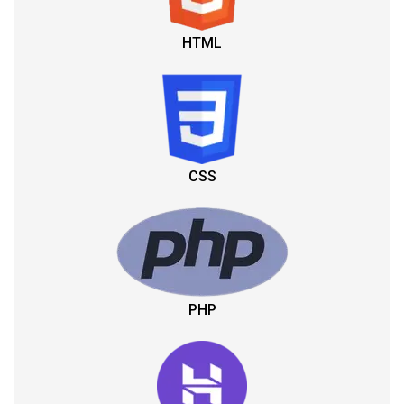
HTML
CSS
PHP