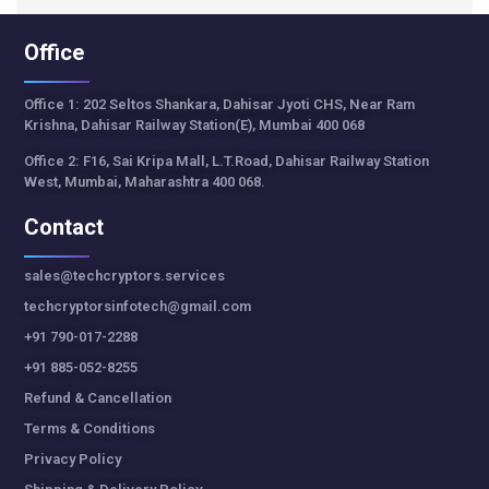
Office
Office 1: 202 Seltos Shankara, Dahisar Jyoti CHS, Near Ram
Krishna, Dahisar Railway Station(E), Mumbai 400 068
Office 2: F16, Sai Kripa Mall, L.T.Road, Dahisar Railway Station
West, Mumbai, Maharashtra 400 068.
Contact
sales@techcryptors.services
techcryptorsinfotech@gmail.com
+91 790-017-2288
+91 885-052-8255
Refund & Cancellation
Terms & Conditions
Privacy Policy