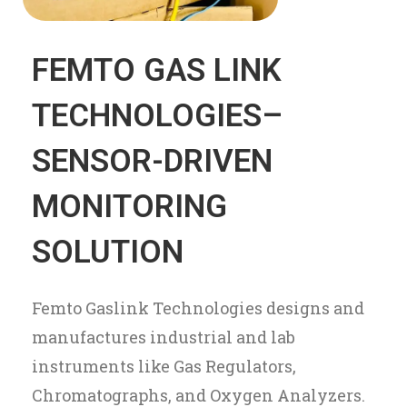
FEMTO GAS LINK
TECHNOLOGIES–
SENSOR-DRIVEN
MONITORING
SOLUTION
Femto Gaslink Technologies designs and
manufactures industrial and lab
instruments like Gas Regulators,
Chromatographs, and Oxygen Analyzers.