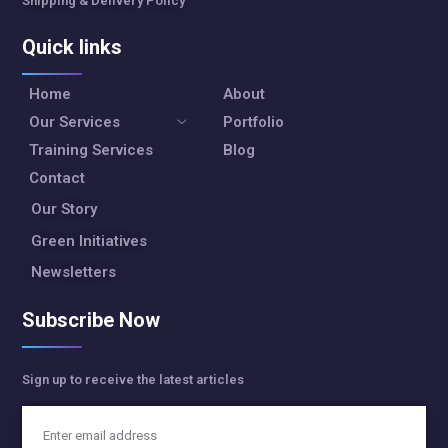
Shipping & Delivery Policy
Quick links
Home
About
Our Services
Portfolio
Training Services
Blog
Contact
Our Story
Green Initiatives
Newsletters
Subscribe Now
Sign up to receive the latest articles