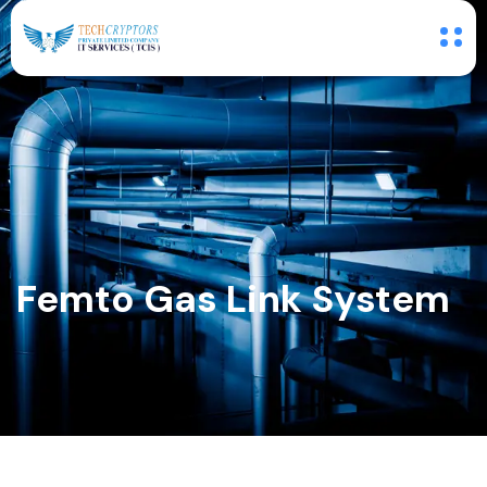
Femto Gas Link System