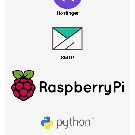
Hostinger
SMTP