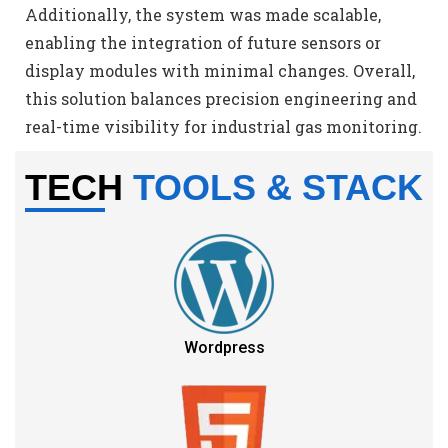
Additionally, the system was made scalable,
enabling the integration of future sensors or
display modules with minimal changes. Overall,
this solution balances precision engineering and
real-time visibility for industrial gas monitoring.
TECH
TOOLS & STACK
Wordpress