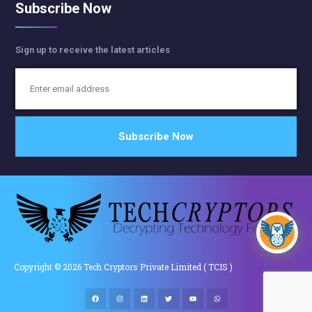
Subscribe Now
Sign up to receive the latest articles
Copyright © 2026 Tech Cryptors Private Limited ( TCIS )