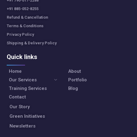
+91 790-017-2288
+91 885-052-8255
Refund & Cancellation
Terms & Conditions
Privacy Policy
Shipping & Delivery Policy
Quick links
Home
About
Our Services
Portfolio
Training Services
Blog
Contact
Our Story
Green Initiatives
Newsletters