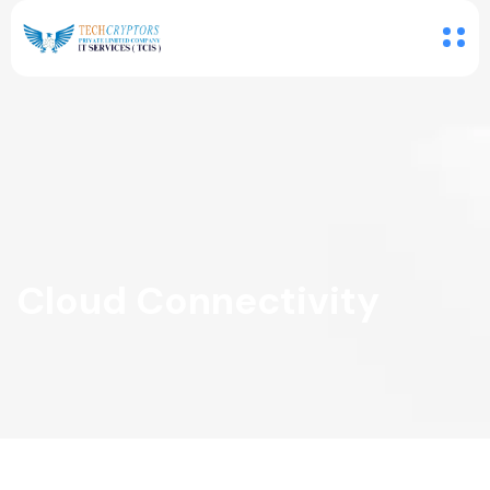
Cloud Connectivity