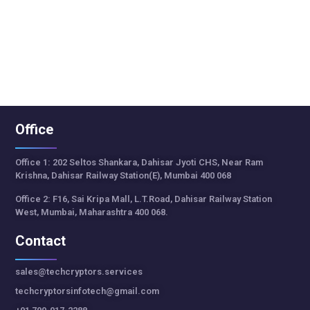
Office
Office 1: 202 Seltos Shankara, Dahisar Jyoti CHS, Near Ram
Krishna, Dahisar Railway Station(E), Mumbai 400 068
Office 2: F16, Sai Kripa Mall, L.T.Road, Dahisar Railway Station
West, Mumbai, Maharashtra 400 068.
Contact
sales@techcryptors.services
techcryptorsinfotech@gmail.com