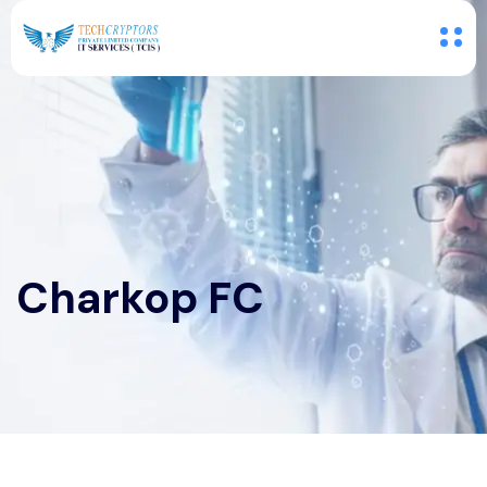
Charkop FC