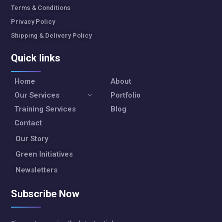
Terms & Conditions
Privacy Policy
Shipping & Delivery Policy
Quick links
Home
About
Our Services
Portfolio
Training Services
Blog
Contact
Our Story
Green Initiatives
Newsletters
Subscribe Now