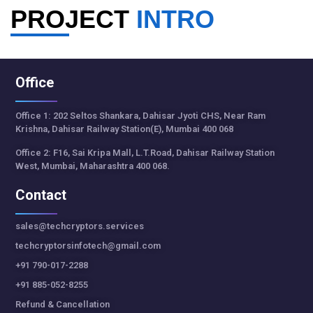
PROJECT
INTRO
Office
Office 1: 202 Seltos Shankara, Dahisar Jyoti CHS, Near Ram
Krishna, Dahisar Railway Station(E), Mumbai 400 068
Office 2: F16, Sai Kripa Mall, L.T.Road, Dahisar Railway Station
West, Mumbai, Maharashtra 400 068.
Contact
sales@techcryptors.services
techcryptorsinfotech@gmail.com
+91 790-017-2288
+91 885-052-8255
Refund & Cancellation