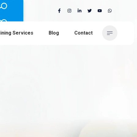
ining Services
Blog
Contact