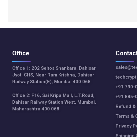
Office
Contac
sales@tec
Office 1: 202 Seltos Shankara, Dahisar
Jyoti CHS, Near Ram Krishna, Dahisar
techcryp
Railway Station(E), Mumbai 400 068
+91 790-
Office 2: F16, Sai Kripa Mall, L.T.Road,
+91 885-
Dahisar Railway Station West, Mumbai,
Refund & 
Maharashtra 400 068.
Terms & C
Privacy P
Shipping 