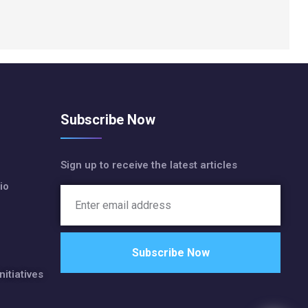
Subscribe Now
Sign up to receive the latest articles
io
nitiatives