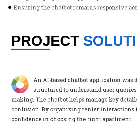
Ensuring the chatbot remains responsive acr
PROJECT
SOLUT
An AI-based chatbot application was 
structured to understand user queries,
making. The chatbot helps manage key details
confusion. By organizing renter interactions i
confidence in choosing the right apartment.