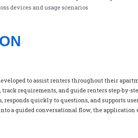
oss devices and usage scenarios
ION
developed to assist renters throughout their apar
 track requirements, and guide renters step-by-step
, responds quickly to questions, and supports use
nto a guided conversational flow, the application 