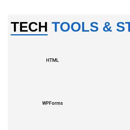
TECH
TOOLS & S
HTML
WPForms