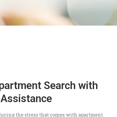
partment Search with
 Assistance
ducing the stress that comes with apartment