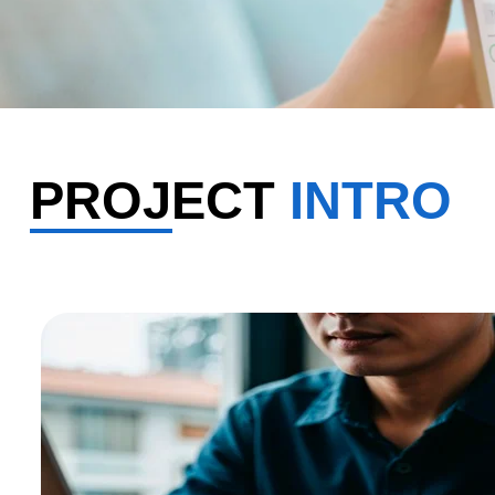
PROJECT
INTRO