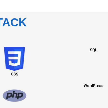
TACK
SQL
CSS
WordPress