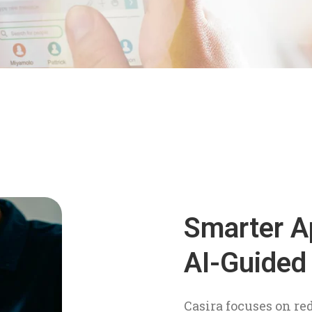
Smarter A
AI-Guided
Casira focuses on re