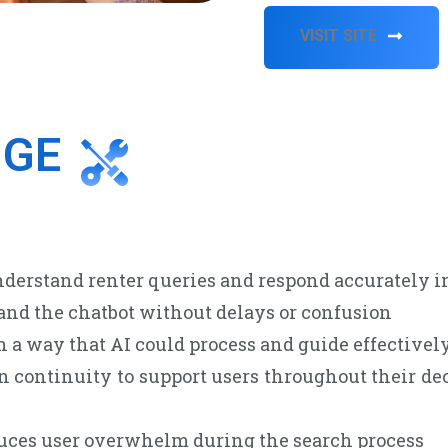
VISIT SITE
NGE
derstand renter queries and respond accurately in
nd the chatbot without delays or confusion
 a way that AI could process and guide effectivel
continuity to support users throughout their dec
duces user overwhelm during the search process