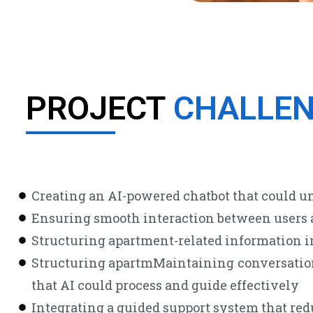
PROJECT
CHALLE
Creating an AI-powered chatbot that could un
Ensuring smooth interaction between users a
Structuring apartment-related information in
Structuring apartmMaintaining conversation 
that AI could process and guide effectively
Integrating a guided support system that re