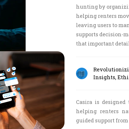
hunting by organizi
helping renters move
leaving users to ma
supports decision-m
that important detai
Revolutioniz
Insights, Ethi
Casira is designed
helping renters na
guided support from