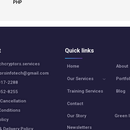
PHP
t
Quick links
hcryptors.services
Home
About
torsinfotech@gmail.com
Our Services
Portfol
017-2288
Training Services
Blog
052-8255
Cancellation
Contact
onditions
Our Story
Green I
olicy
Newsletters
& Delivery Policy