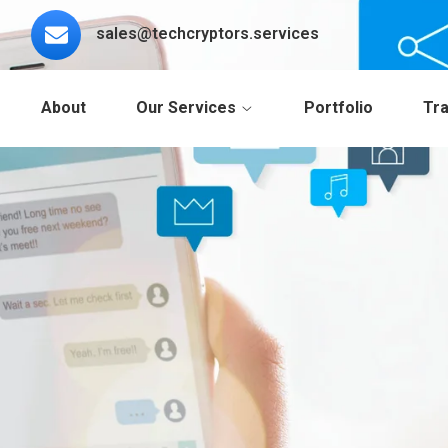
sales@techcryptors.services
About
Our Services
Portfolio
Tra