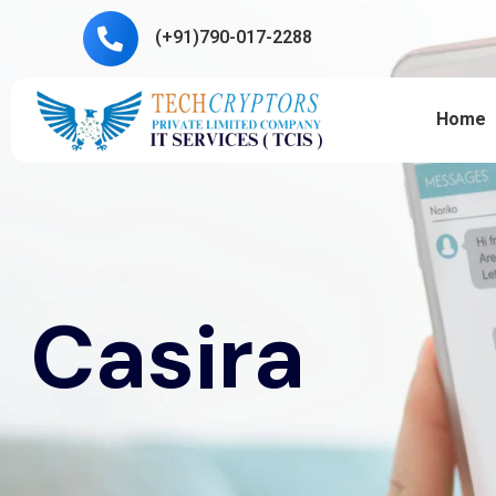
(+91)790-017-2288
Home
Casira