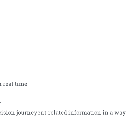
 real time
y
ision journeyent-related information in a way