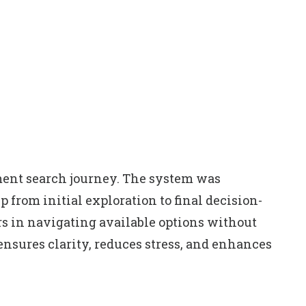
tment search journey. The system was
 from initial exploration to final decision-
rs in navigating available options without
ensures clarity, reduces stress, and enhances