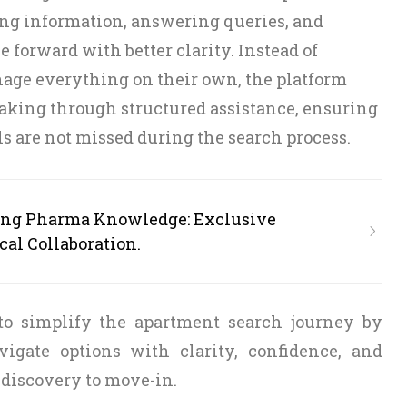
ng information, answering queries, and
 forward with better clarity. Instead of
nage everything on their own, the platform
aking through structured assistance, ensuring
ls are not missed during the search process.
ing Pharma Knowledge: Exclusive
cal Collaboration.
 to simplify the apartment search journey by
vigate options with clarity, confidence, and
 discovery to move-in.