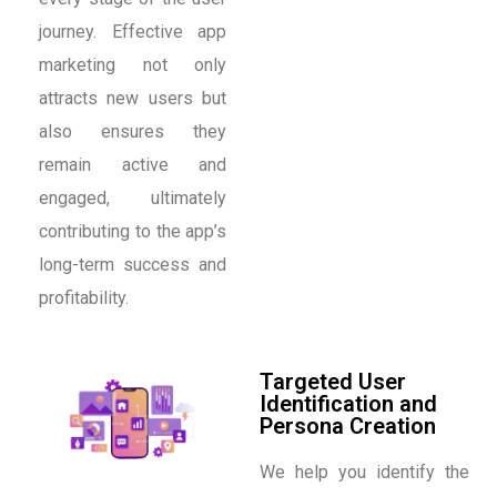
journey. Effective app
marketing not only
attracts new users but
also ensures they
remain active and
engaged, ultimately
contributing to the app’s
long-term success and
profitability.
Targeted User
Identification and
Persona Creation
We help you identify the