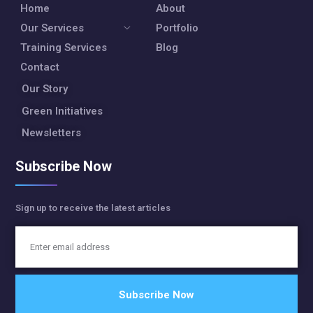
Home
About
Our Services
Portfolio
Training Services
Blog
Contact
Our Story
Green Initiatives
Newsletters
Subscribe Now
Sign up to receive the latest articles