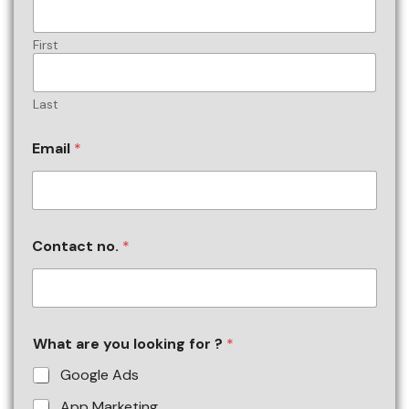
First
Last
Email
*
Contact no.
*
What are you looking for ?
*
Google Ads
App Marketing