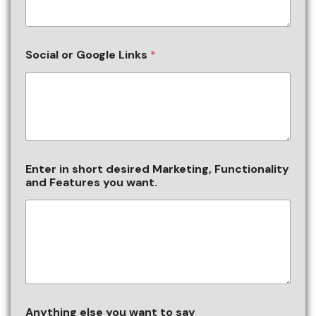
Social or Google Links
*
Enter in short desired Marketing, Functionality
and Features you want.
Anything else you want to say