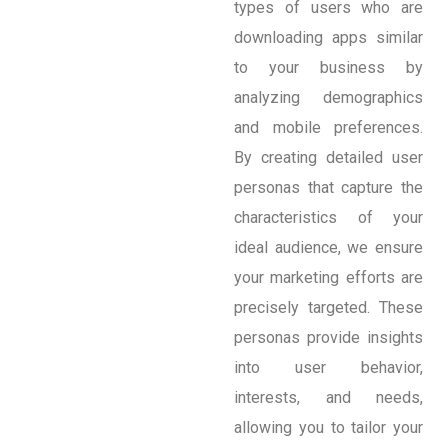
types of users who are
downloading apps similar
to your business by
analyzing demographics
and mobile preferences.
By creating detailed user
personas that capture the
characteristics of your
ideal audience, we ensure
your marketing efforts are
precisely targeted. These
personas provide insights
into user behavior,
interests, and needs,
allowing you to tailor your