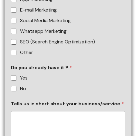
E-mail Marketing
Social Media Marketing
Whatsapp Marketing
SEO (Search Engine Optimization)
Other
Do you already have it ?
*
Yes
No
Tells us in short about your business/service
*