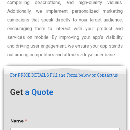
compelling descriptions, and high-quality visuals.
Additionally, we implement personalized marketing
campaigns that speak directly to your target audience,
encouraging them to interact with your product and
services on mobile. By improving your app’s visibility
and driving user engagement, we ensure your app stands
out among competitors and attracts a loyal user base.
For PRICE DETAILS Fill the Form below or Contact us
Get
a Quote
Name
*