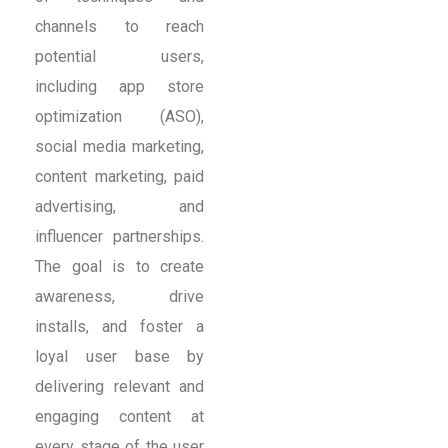
channels to reach
potential users,
including app store
optimization (ASO),
social media marketing,
content marketing, paid
advertising, and
influencer partnerships.
The goal is to create
awareness, drive
installs, and foster a
loyal user base by
delivering relevant and
engaging content at
every stage of the user