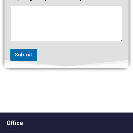
Submit
Office