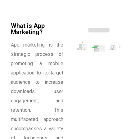
What is App
Marketing?
App marketing is the
strategic process of
promoting a mobile
application to its target
audience to increase
downloads, user
engagement, and
retention. This
multifaceted approach
encompasses a variety
of techniques and