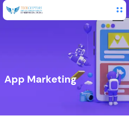
App Marketing