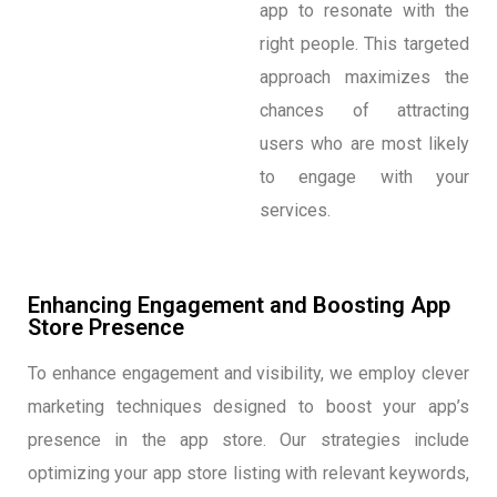
app to resonate with the
right people. This targeted
approach maximizes the
chances of attracting
users who are most likely
to engage with your
services.
Enhancing Engagement and Boosting App
Store Presence
To enhance engagement and visibility, we employ clever
marketing techniques designed to boost your app’s
presence in the app store. Our strategies include
optimizing your app store listing with relevant keywords,