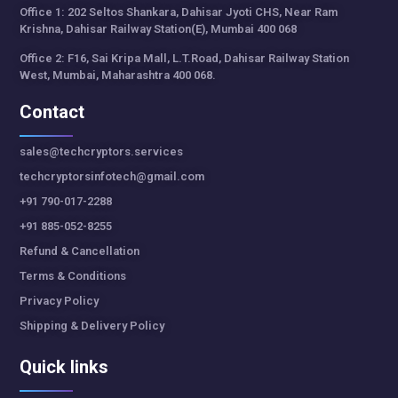
Office 1: 202 Seltos Shankara, Dahisar Jyoti CHS, Near Ram
Krishna, Dahisar Railway Station(E), Mumbai 400 068
Office 2: F16, Sai Kripa Mall, L.T.Road, Dahisar Railway Station
West, Mumbai, Maharashtra 400 068.
Contact
sales@techcryptors.services
techcryptorsinfotech@gmail.com
+91 790-017-2288
+91 885-052-8255
Refund & Cancellation
Terms & Conditions
Privacy Policy
Shipping & Delivery Policy
Quick links